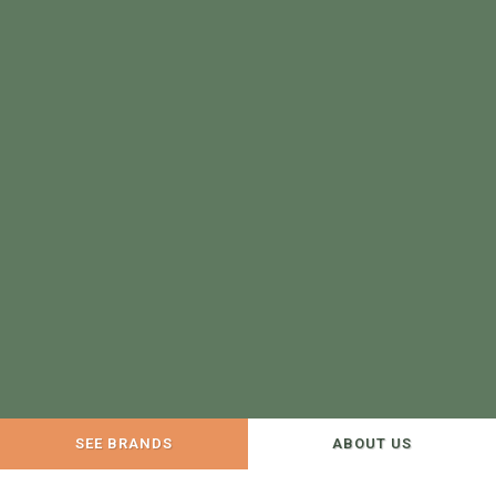
SEE BRANDS
ABOUT US