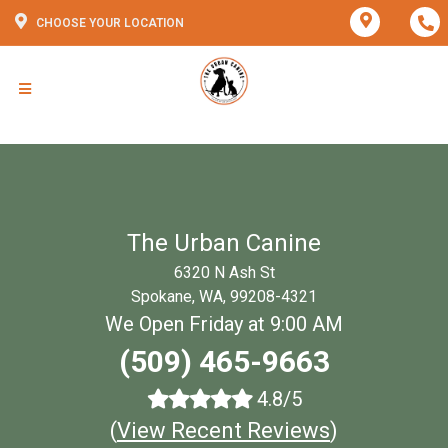
CHOOSE YOUR LOCATION
The Urban Canine
6320 N Ash St
Spokane, WA, 99208-4321
We Open Friday at 9:00 AM
(509) 465-9663
4.8/5
(
View Recent Reviews
)