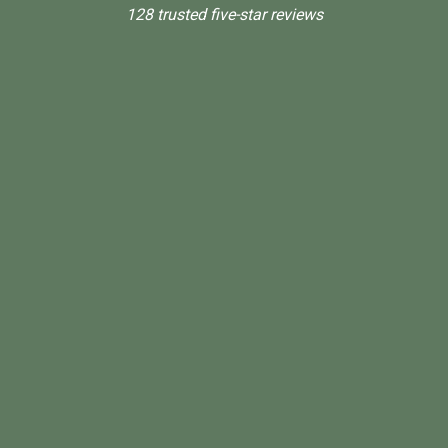
128 trusted five-star reviews