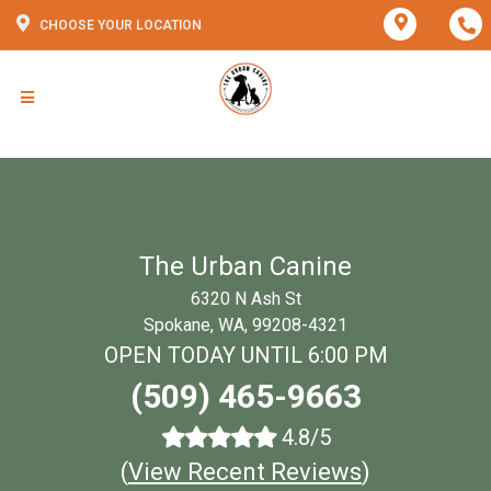
CHOOSE YOUR LOCATION
The Urban Canine
6320 N Ash St
Spokane, WA, 99208-4321
OPEN TODAY UNTIL 6:00 PM
(509) 465-9663
4.8/5
(
View Recent Reviews
)