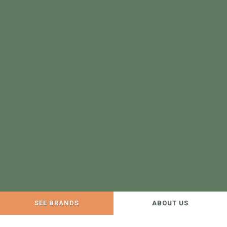
SEE BRANDS
ABOUT US