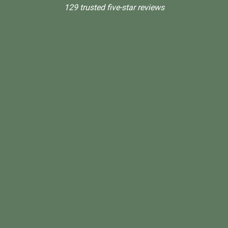
129 trusted five-star reviews