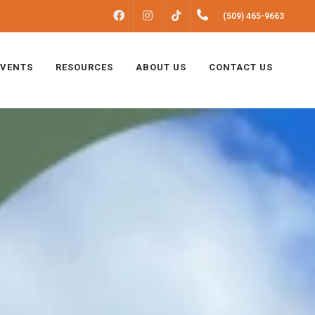
FACEBOOK
INSTAGRAM
(509) 465-9663
TIKTOK
EVENTS
RESOURCES
ABOUT US
CONTACT US