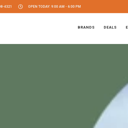
08-4321
OPEN TODAY: 9:00 AM - 6:00 PM
BRANDS
DEALS