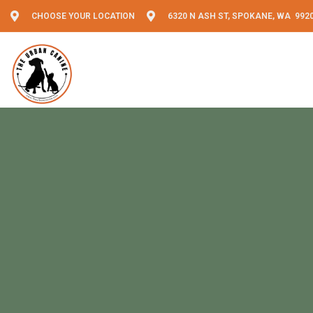
CHOOSE YOUR LOCATION
6320 N ASH ST, SPOKANE, WA 992