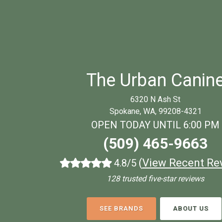
The Urban Canin
6320 N Ash St
Spokane, WA, 99208-4321
OPEN TODAY UNTIL 6:00 PM
(509) 465-9663
(
View Recent Re
4.8/5
128 trusted five-star reviews
SEE BRANDS
ABOUT US