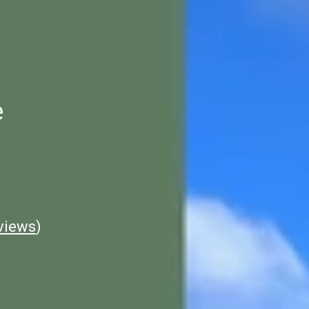
e
views
)