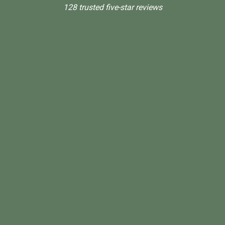
128 trusted five-star reviews