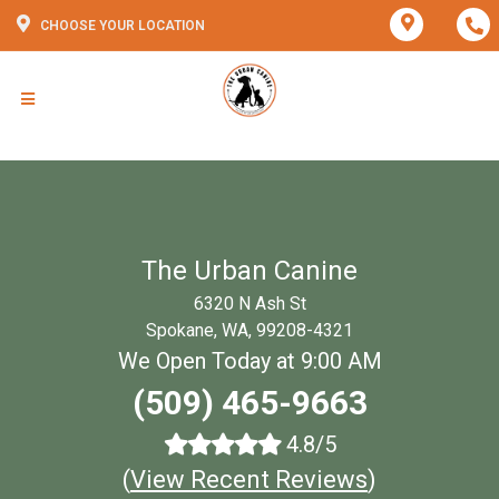
CHOOSE YOUR LOCATION
The Urban Canine
6320 N Ash St
Spokane, WA, 99208-4321
We Open Today at 9:00 AM
(509) 465-9663
4.8/5
(
View Recent Reviews
)