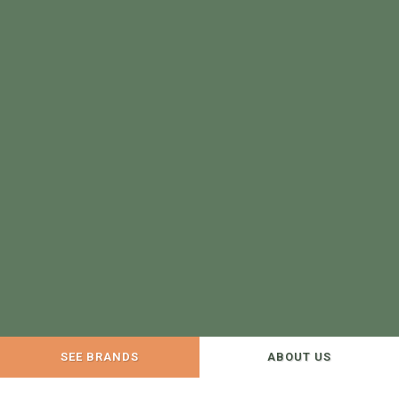
SEE BRANDS
ABOUT US