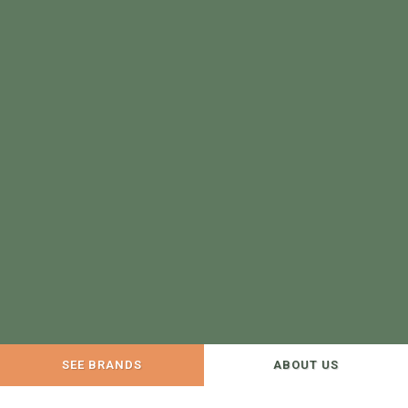
SEE BRANDS
ABOUT US