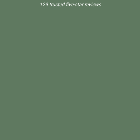
129 trusted five-star reviews