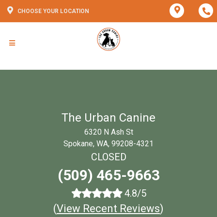
CHOOSE YOUR LOCATION
The Urban Canine
6320 N Ash St
Spokane, WA, 99208-4321
CLOSED
(509) 465-9663
4.8/5
(
View Recent Reviews
)