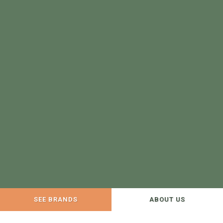
SEE BRANDS
ABOUT US