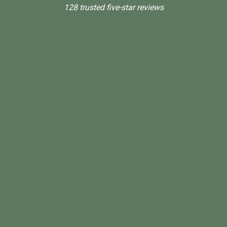
128 trusted five-star reviews