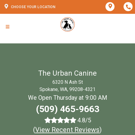
CHOOSE YOUR LOCATION
The Urban Canine
6320 N Ash St
Spokane, WA, 99208-4321
We Open Thursday at 9:00 AM
(509) 465-9663
4.8/5
(
View Recent Reviews
)