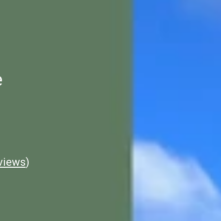
e
views
)