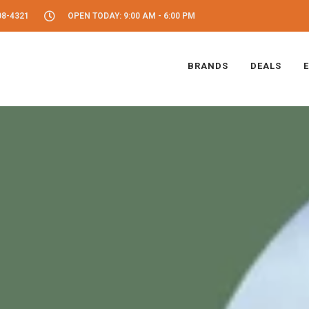
08-4321
OPEN TODAY: 9:00 AM - 6:00 PM
BRANDS
DEALS