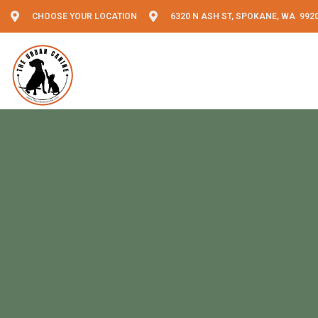
CHOOSE YOUR LOCATION
6320 N ASH ST, SPOKANE, WA 992