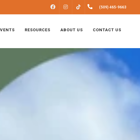
FACEBOOK
INSTAGRAM
(509) 465-9663
TIKTOK
EVENTS
RESOURCES
ABOUT US
CONTACT US