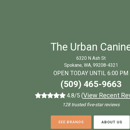
The Urban Canin
6320 N Ash St
Spokane, WA, 99208-4321
OPEN TODAY UNTIL 6:00 PM
(509) 465-9663
(
View Recent Re
4.8/5
128 trusted five-star reviews
SEE BRANDS
ABOUT US