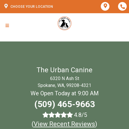
CHOOSE YOUR LOCATION
The Urban Canine
6320 N Ash St
Spokane, WA, 99208-4321
We Open Today at 9:00 AM
(509) 465-9663
4.8/5
(
View Recent Reviews
)