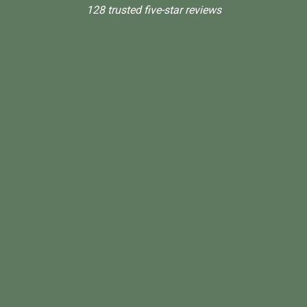
128 trusted five-star reviews