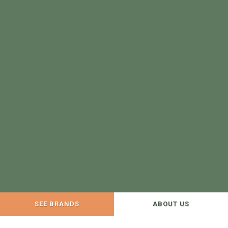
SEE BRANDS
ABOUT US