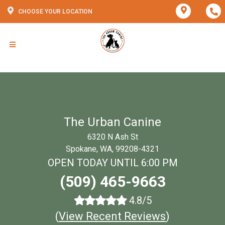
CHOOSE YOUR LOCATION
The Urban Canine
6320 N Ash St
Spokane, WA, 99208-4321
OPEN TODAY UNTIL 6:00 PM
(509) 465-9663
4.8/5
(
View Recent Reviews
)