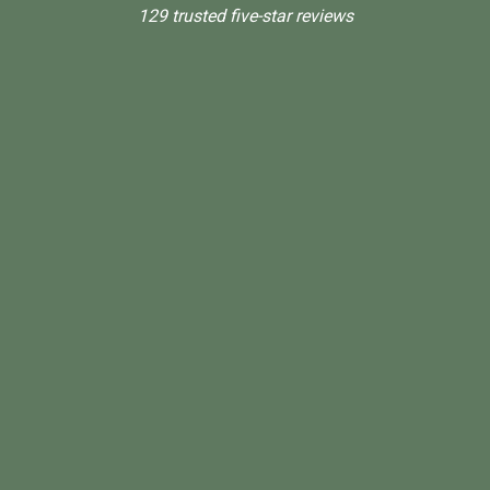
129 trusted five-star reviews