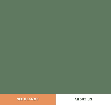
SEE BRANDS
ABOUT US