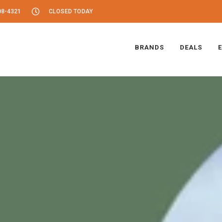
08-4321
CLOSED TODAY
BRANDS
DEALS