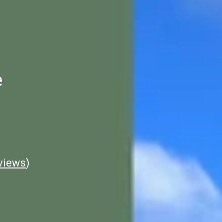
e
views
)