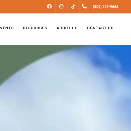
FACEBOOK
INSTAGRAM
(509) 465-9663
TIKTOK
EVENTS
RESOURCES
ABOUT US
CONTACT US