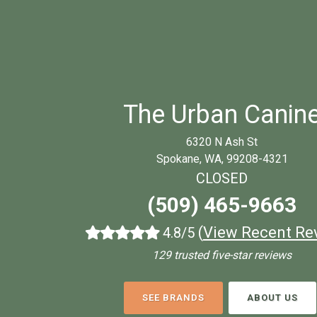
The Urban Canin
6320 N Ash St
Spokane, WA, 99208-4321
CLOSED
(509) 465-9663
(
View Recent Re
4.8/5
129 trusted five-star reviews
SEE BRANDS
ABOUT US