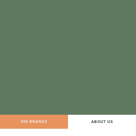
SEE BRANDS
ABOUT US