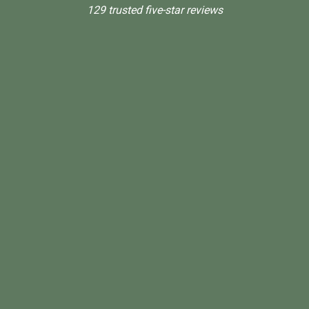
129 trusted five-star reviews