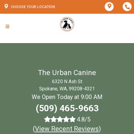
CHOOSE YOUR LOCATION
The Urban Canine
6320 N Ash St
Spokane, WA, 99208-4321
We Open Today at 9:00 AM
(509) 465-9663
4.8/5
(
View Recent Reviews
)