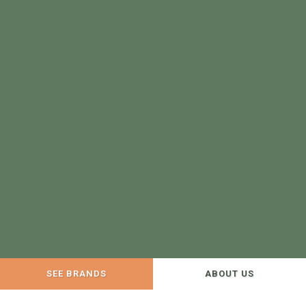
SEE BRANDS
ABOUT US