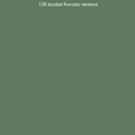
128 trusted five-star reviews