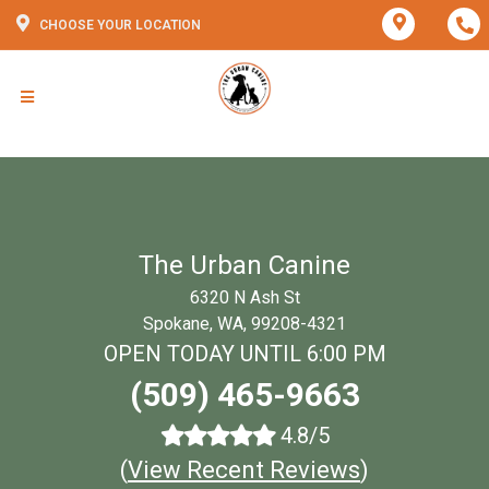
CHOOSE YOUR LOCATION
The Urban Canine
6320 N Ash St
Spokane, WA, 99208-4321
OPEN TODAY UNTIL 6:00 PM
(509) 465-9663
4.8/5
(
View Recent Reviews
)