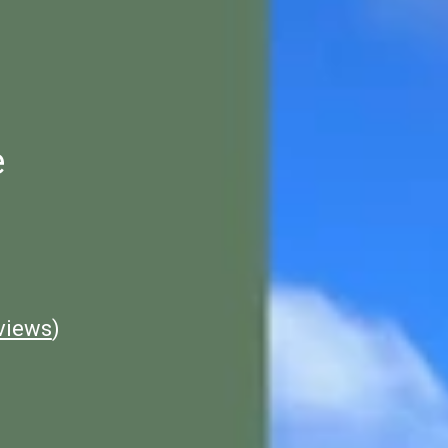
e
views
)