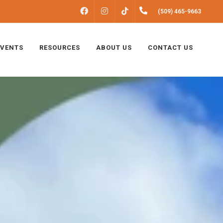
FACEBOOK
INSTAGRAM
(509) 465-9663
TIKTOK
EVENTS
RESOURCES
ABOUT US
CONTACT US