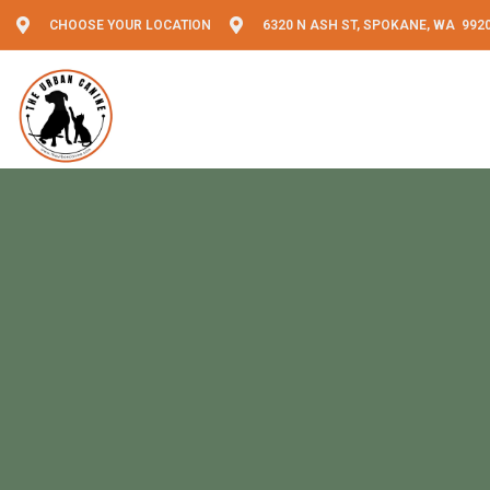
CHOOSE YOUR LOCATION
6320 N ASH ST, SPOKANE, WA 992