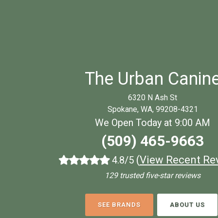
The Urban Canin
6320 N Ash St
Spokane, WA, 99208-4321
We Open Today at 9:00 AM
(509) 465-9663
(
View Recent Re
4.8/5
129 trusted five-star reviews
SEE BRANDS
ABOUT US