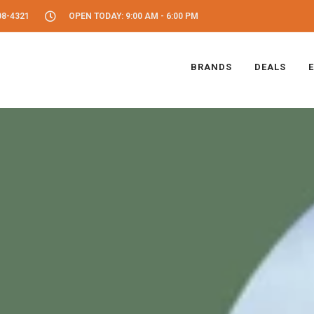
08-4321
OPEN TODAY: 9:00 AM - 6:00 PM
BRANDS
DEALS