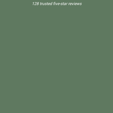
128 trusted five-star reviews