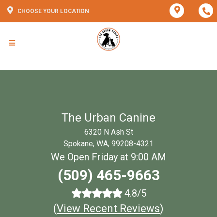
CHOOSE YOUR LOCATION
The Urban Canine
6320 N Ash St
Spokane, WA, 99208-4321
We Open Friday at 9:00 AM
(509) 465-9663
4.8/5
(
View Recent Reviews
)