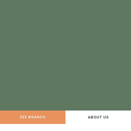
SEE BRANDS
ABOUT US