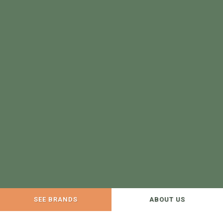
SEE BRANDS
ABOUT US