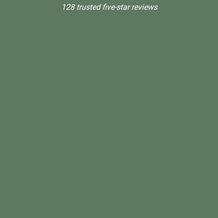
128 trusted five-star reviews