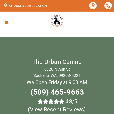
CHOOSE YOUR LOCATION
The Urban Canine
6320 N Ash St
Spokane, WA, 99208-4321
We Open Friday at 9:00 AM
(509) 465-9663
4.8/5
(
View Recent Reviews
)