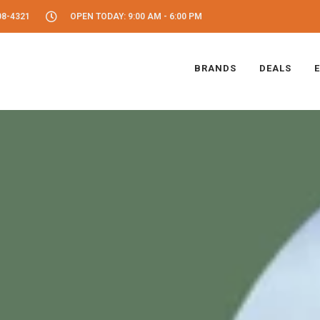
08-4321
OPEN TODAY: 9:00 AM - 6:00 PM
BRANDS
DEALS