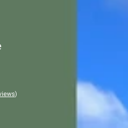
e
views
)