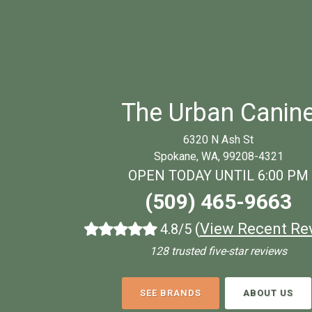
The Urban Canin
6320 N Ash St
Spokane, WA, 99208-4321
OPEN TODAY UNTIL 6:00 PM
(509) 465-9663
(
View Recent Re
4.8/5
128 trusted five-star reviews
SEE BRANDS
ABOUT US