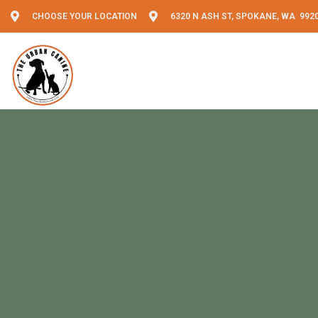
CHOOSE YOUR LOCATION
6320 N ASH ST, SPOKANE, WA 992