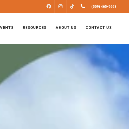
FACEBOOK
INSTAGRAM
(509) 465-9663
TIKTOK
EVENTS
RESOURCES
ABOUT US
CONTACT US