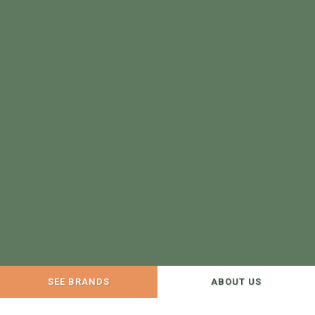
SEE BRANDS
ABOUT US