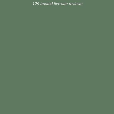
129 trusted five-star reviews