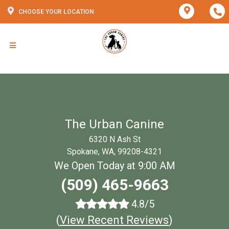
CHOOSE YOUR LOCATION
The Urban Canine
6320 N Ash St
Spokane, WA, 99208-4321
We Open Today at 9:00 AM
(509) 465-9663
4.8/5
(
View Recent Reviews
)