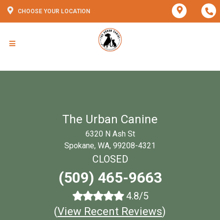
CHOOSE YOUR LOCATION
The Urban Canine
6320 N Ash St
Spokane, WA, 99208-4321
CLOSED
(509) 465-9663
4.8/5
(
View Recent Reviews
)