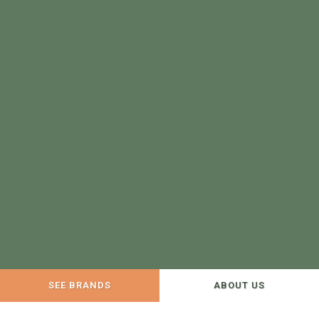
SEE BRANDS
ABOUT US