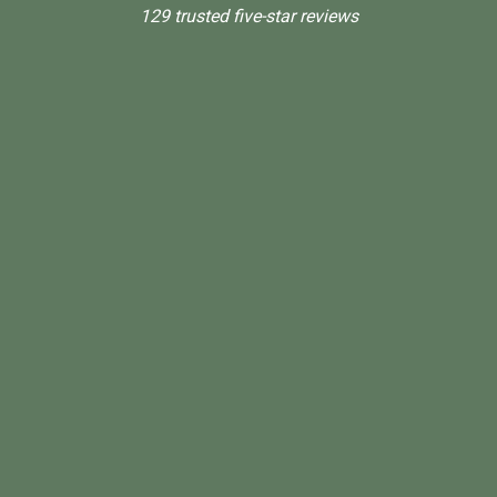
129 trusted five-star reviews