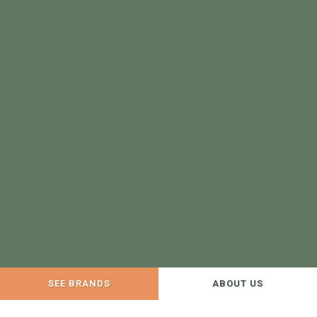
SEE BRANDS
ABOUT US