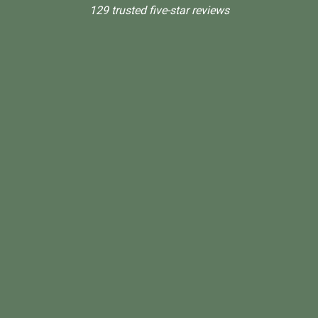
129 trusted five-star reviews