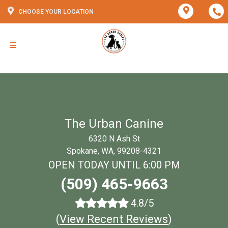
CHOOSE YOUR LOCATION
The Urban Canine
6320 N Ash St
Spokane, WA, 99208-4321
OPEN TODAY UNTIL 6:00 PM
(509) 465-9663
4.8/5
(
View Recent Reviews
)