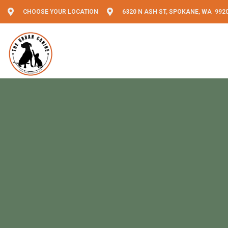
CHOOSE YOUR LOCATION
6320 N ASH ST, SPOKANE, WA 992