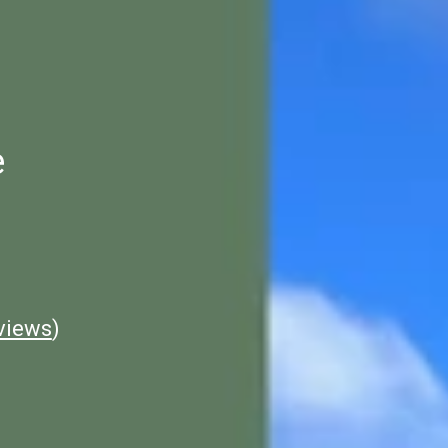
e
views
)