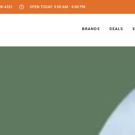
08-4321
OPEN TODAY: 9:00 AM - 6:00 PM
BRANDS
DEALS