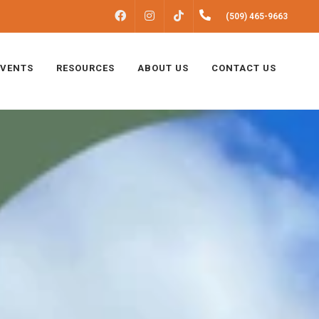
FACEBOOK
INSTAGRAM
(509) 465-9663
TIKTOK
EVENTS
RESOURCES
ABOUT US
CONTACT US