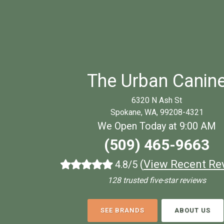
The Urban Canin
6320 N Ash St
Spokane, WA, 99208-4321
We Open Today at 9:00 AM
(509) 465-9663
(
View Recent Re
4.8/5
128 trusted five-star reviews
SEE BRANDS
ABOUT US