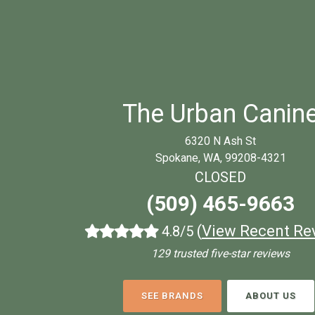
The Urban Canin
6320 N Ash St
Spokane, WA, 99208-4321
CLOSED
(509) 465-9663
(
View Recent Re
4.8/5
129 trusted five-star reviews
SEE BRANDS
ABOUT US