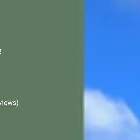
e
views
)