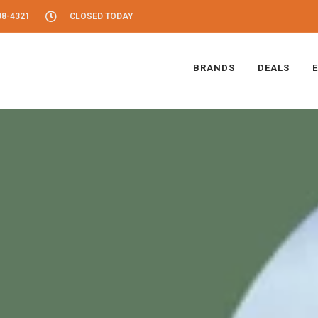
08-4321
CLOSED TODAY
BRANDS
DEALS