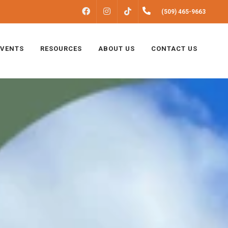
FACEBOOK
INSTAGRAM
(509) 465-9663
TIKTOK
EVENTS
RESOURCES
ABOUT US
CONTACT US