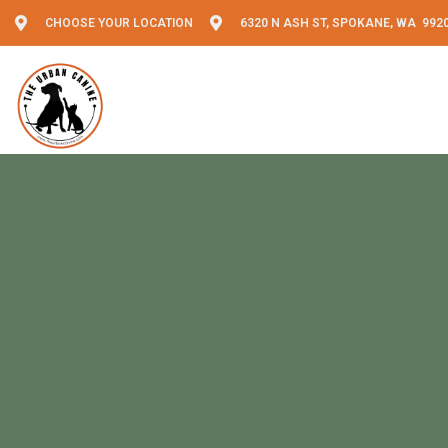
CHOOSE YOUR LOCATION
6320 N ASH ST, SPOKANE, WA 992