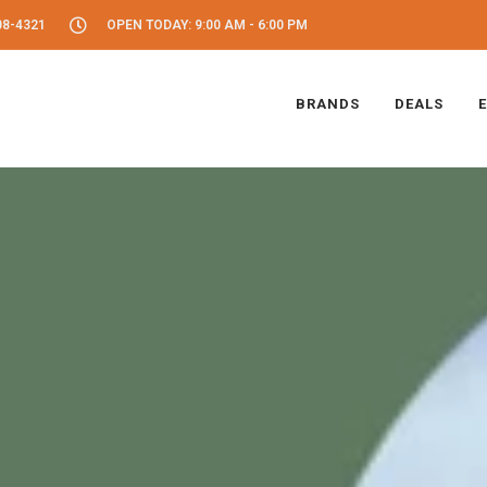
08-4321
OPEN TODAY: 9:00 AM - 6:00 PM
BRANDS
DEALS