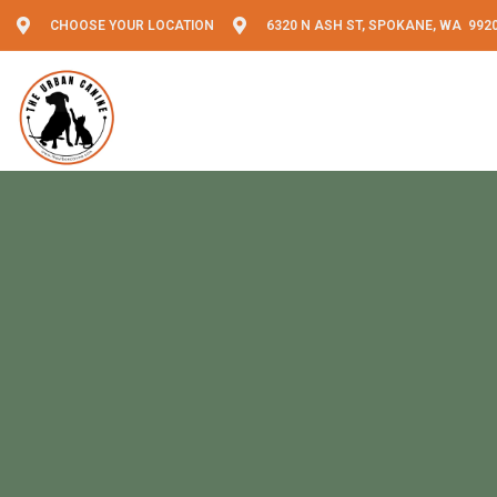
CHOOSE YOUR LOCATION
6320 N ASH ST, SPOKANE, WA 992