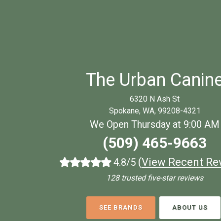
The Urban Canin
6320 N Ash St
Spokane, WA, 99208-4321
We Open Thursday at 9:00 AM
(509) 465-9663
(
View Recent Re
4.8/5
128 trusted five-star reviews
SEE BRANDS
ABOUT US