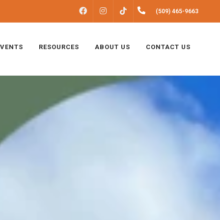
FACEBOOK
INSTAGRAM
(509) 465-9663
TIKTOK
EVENTS
RESOURCES
ABOUT US
CONTACT US