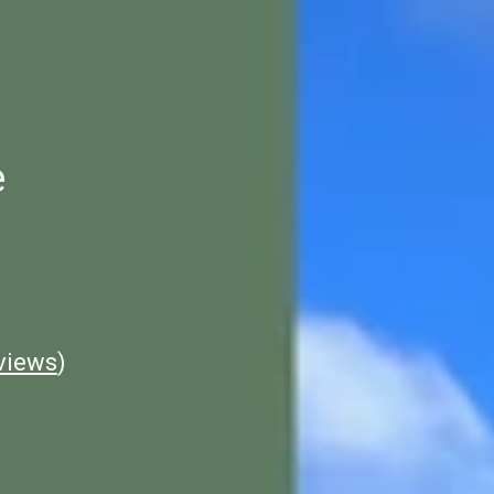
e
views
)