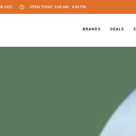
08-4321
OPEN TODAY: 9:00 AM - 6:00 PM
BRANDS
DEALS