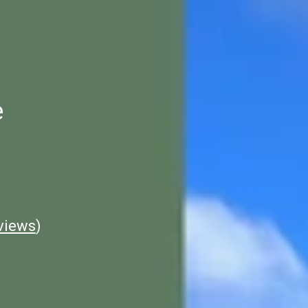
e
views
)