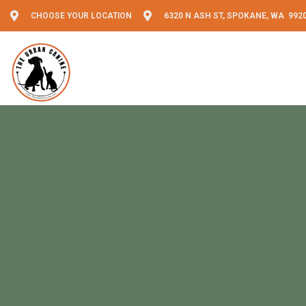
CHOOSE YOUR LOCATION
6320 N ASH ST, SPOKANE, WA 992