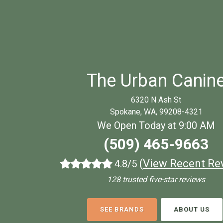
The Urban Canin
6320 N Ash St
Spokane, WA, 99208-4321
We Open Today at 9:00 AM
(509) 465-9663
(
View Recent Re
4.8/5
128 trusted five-star reviews
SEE BRANDS
ABOUT US