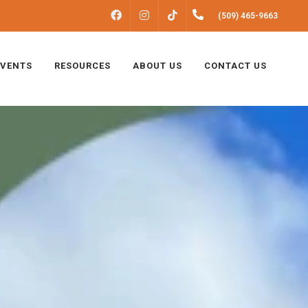
FACEBOOK
INSTAGRAM
(509) 465-9663
TIKTOK
EVENTS
RESOURCES
ABOUT US
CONTACT US