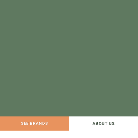
SEE BRANDS
ABOUT US