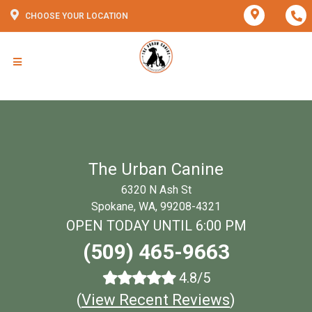
CHOOSE YOUR LOCATION
The Urban Canine
6320 N Ash St
Spokane, WA, 99208-4321
OPEN TODAY UNTIL 6:00 PM
(509) 465-9663
4.8/5
(
View Recent Reviews
)