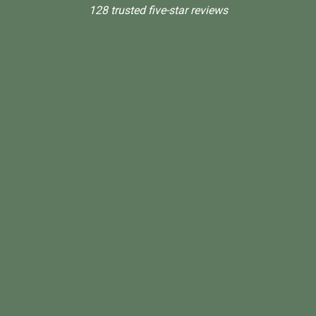
128 trusted five-star reviews