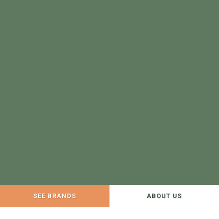
SEE BRANDS
ABOUT US