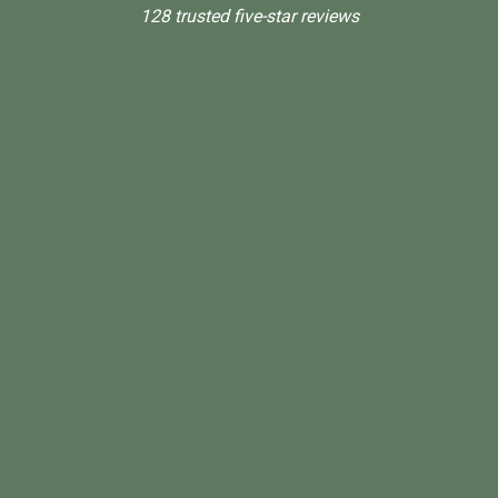
128 trusted five-star reviews