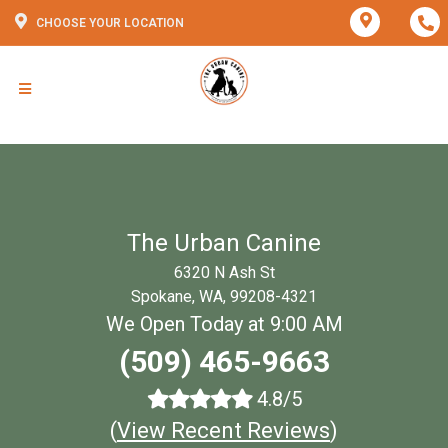
CHOOSE YOUR LOCATION
The Urban Canine
6320 N Ash St
Spokane, WA, 99208-4321
We Open Today at 9:00 AM
(509) 465-9663
4.8/5
(
View Recent Reviews
)