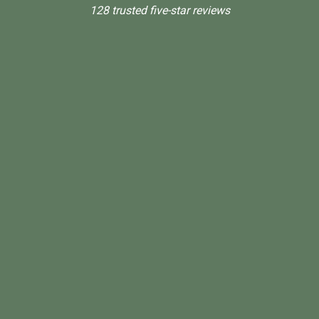
128 trusted five-star reviews