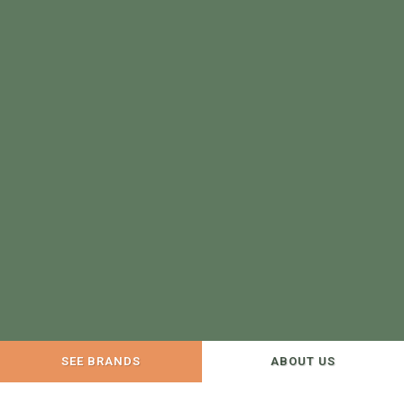
SEE BRANDS
ABOUT US