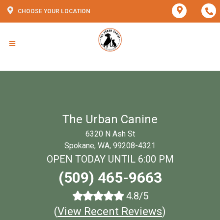
CHOOSE YOUR LOCATION
The Urban Canine
6320 N Ash St
Spokane, WA, 99208-4321
OPEN TODAY UNTIL 6:00 PM
(509) 465-9663
4.8/5
(
View Recent Reviews
)