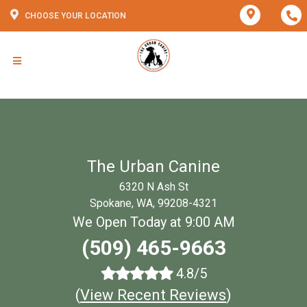
CHOOSE YOUR LOCATION
The Urban Canine
6320 N Ash St
Spokane, WA, 99208-4321
We Open Today at 9:00 AM
(509) 465-9663
4.8/5
(
View Recent Reviews
)