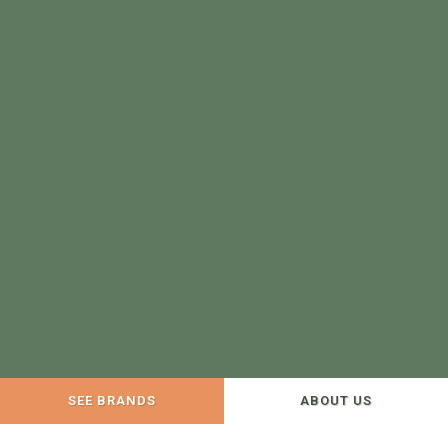
SEE BRANDS
ABOUT US