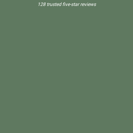
128 trusted five-star reviews