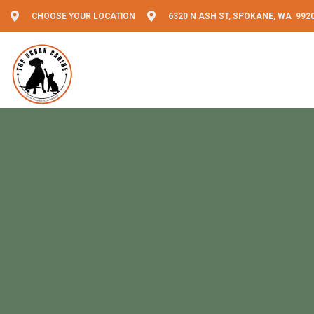
CHOOSE YOUR LOCATION
6320 N ASH ST, SPOKANE, WA 992