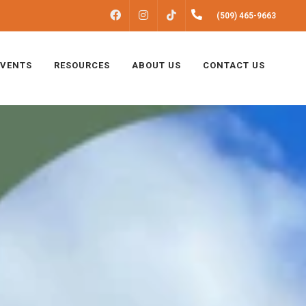
FACEBOOK
INSTAGRAM
(509) 465-9663
TIKTOK
EVENTS
RESOURCES
ABOUT US
CONTACT US