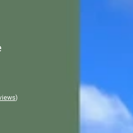
e
views
)