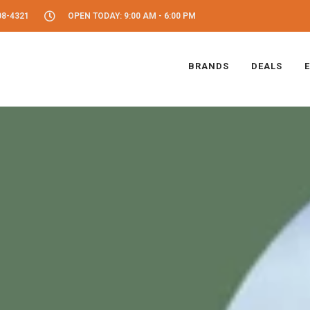
08-4321
OPEN TODAY: 9:00 AM - 6:00 PM
BRANDS
DEALS