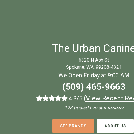
The Urban Canin
6320 N Ash St
Spokane, WA, 99208-4321
We Open Friday at 9:00 AM
(509) 465-9663
(
View Recent Re
4.8/5
128 trusted five-star reviews
SEE BRANDS
ABOUT US