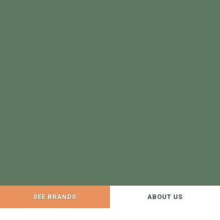
SEE BRANDS
ABOUT US