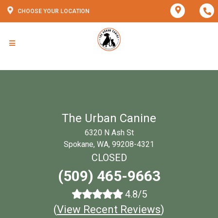
CHOOSE YOUR LOCATION
The Urban Canine
6320 N Ash St
Spokane, WA, 99208-4321
CLOSED
(509) 465-9663
4.8/5
(
View Recent Reviews
)