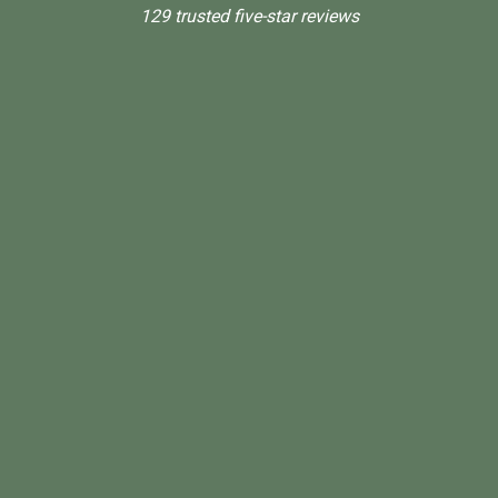
129 trusted five-star reviews