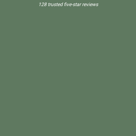
128 trusted five-star reviews