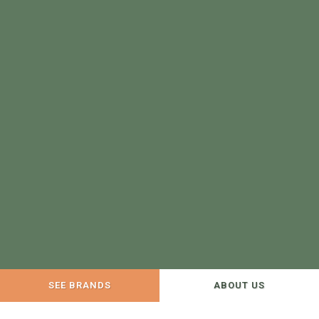
SEE BRANDS
ABOUT US