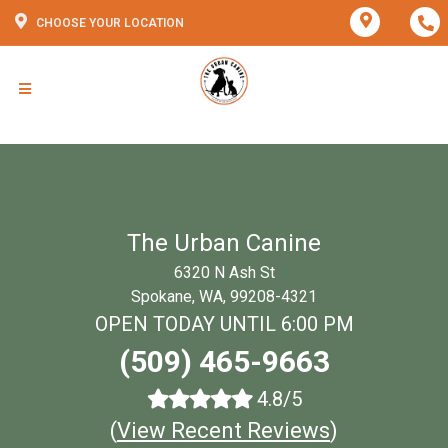
CHOOSE YOUR LOCATION
The Urban Canine
6320 N Ash St
Spokane, WA, 99208-4321
OPEN TODAY UNTIL 6:00 PM
(509) 465-9663
4.8/5
(
View Recent Reviews
)