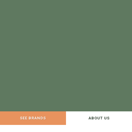
SEE BRANDS
ABOUT US