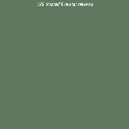
128 trusted five-star reviews