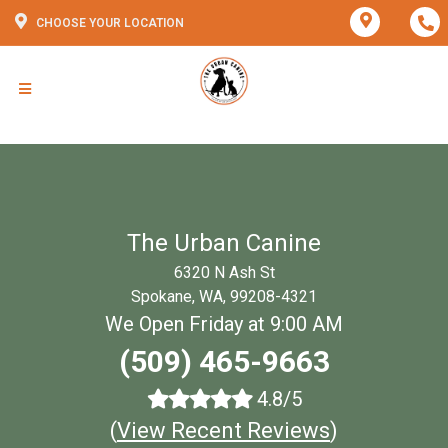
CHOOSE YOUR LOCATION
The Urban Canine
6320 N Ash St
Spokane, WA, 99208-4321
We Open Friday at 9:00 AM
(509) 465-9663
4.8/5
(
View Recent Reviews
)