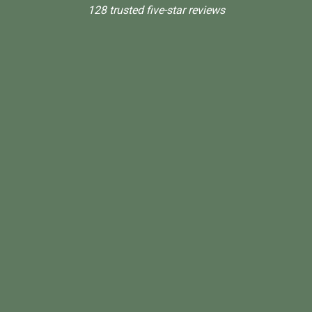
128 trusted five-star reviews