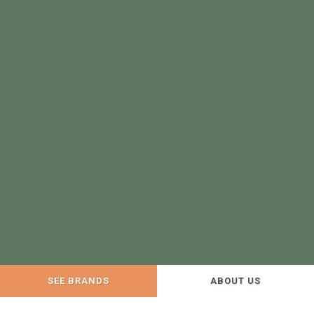
SEE BRANDS
ABOUT US