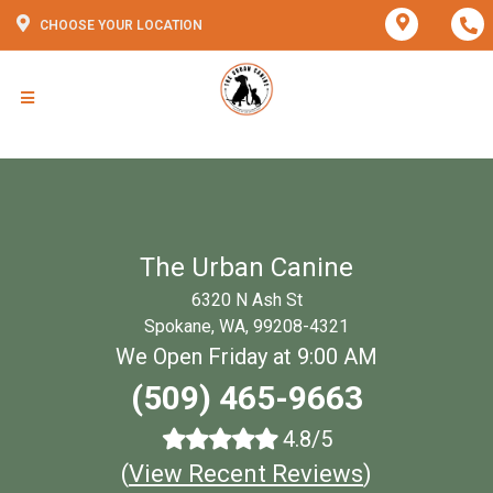
CHOOSE YOUR LOCATION
The Urban Canine
6320 N Ash St
Spokane, WA, 99208-4321
We Open Friday at 9:00 AM
(509) 465-9663
4.8/5
(
View Recent Reviews
)