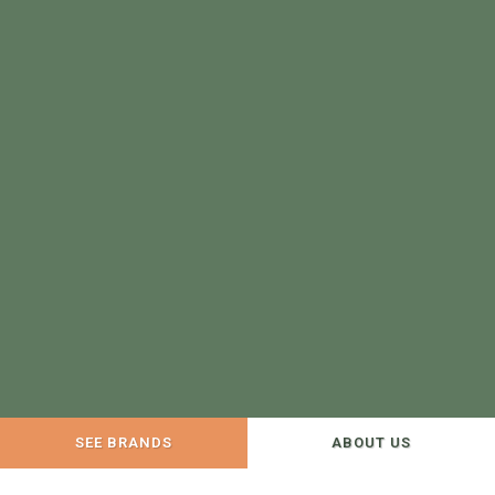
SEE BRANDS
ABOUT US