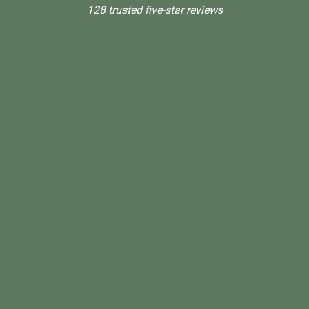
128 trusted five-star reviews