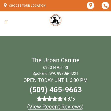
CHOOSE YOUR LOCATION
The Urban Canine
6320 N Ash St
Spokane, WA, 99208-4321
OPEN TODAY UNTIL 6:00 PM
(509) 465-9663
4.8/5
(
View Recent Reviews
)