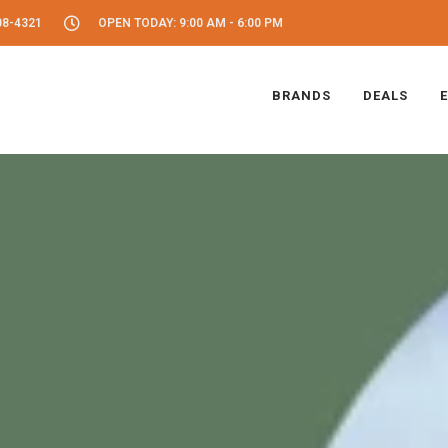
08-4321
OPEN TODAY: 9:00 AM - 6:00 PM
BRANDS
DEALS