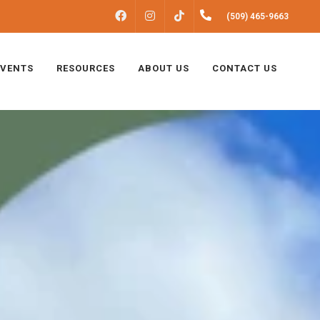
FACEBOOK
INSTAGRAM
(509) 465-9663
TIKTOK
EVENTS
RESOURCES
ABOUT US
CONTACT US