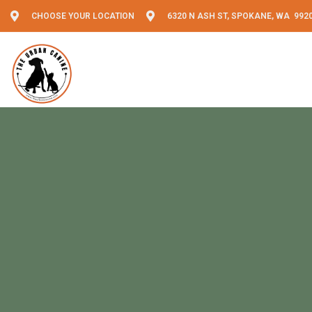
CHOOSE YOUR LOCATION
6320 N ASH ST, SPOKANE, WA 992