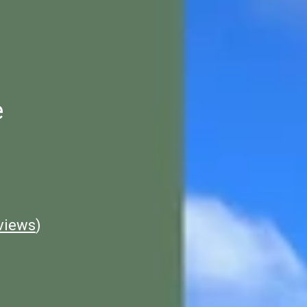
e
views
)