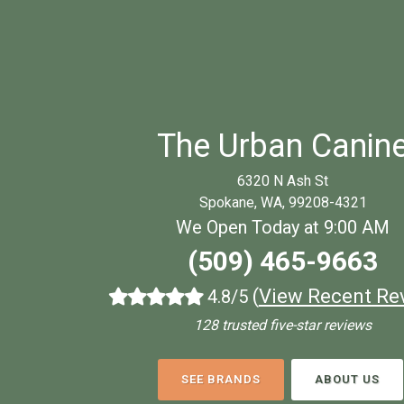
The Urban Canin
6320 N Ash St
Spokane, WA, 99208-4321
We Open Today at 9:00 AM
(509) 465-9663
(
View Recent Re
4.8/5
128 trusted five-star reviews
SEE BRANDS
ABOUT US