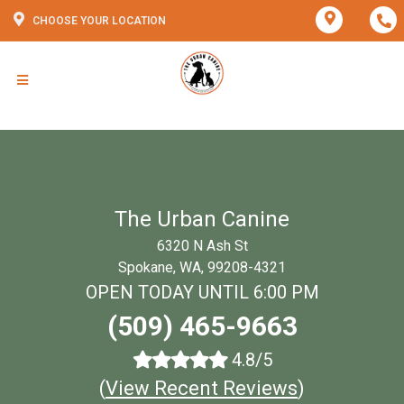
CHOOSE YOUR LOCATION
The Urban Canine
6320 N Ash St
Spokane, WA, 99208-4321
OPEN TODAY UNTIL 6:00 PM
(509) 465-9663
4.8/5
(
View Recent Reviews
)