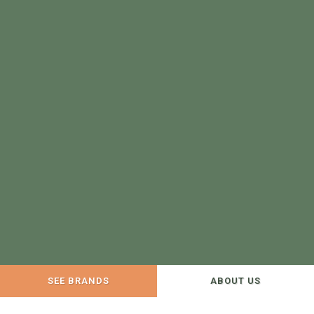
SEE BRANDS
ABOUT US