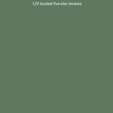
129 trusted five-star reviews