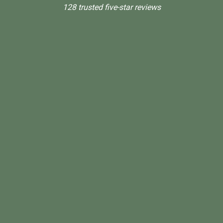
128 trusted five-star reviews