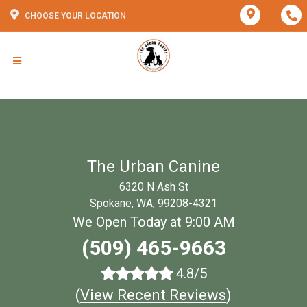
CHOOSE YOUR LOCATION
The Urban Canine
6320 N Ash St
Spokane, WA, 99208-4321
We Open Today at 9:00 AM
(509) 465-9663
4.8/5
(
View Recent Reviews
)