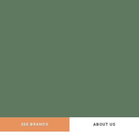
SEE BRANDS
ABOUT US