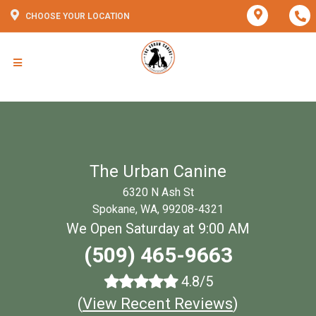
CHOOSE YOUR LOCATION
The Urban Canine
6320 N Ash St
Spokane, WA, 99208-4321
We Open Saturday at 9:00 AM
(509) 465-9663
4.8/5
(
View Recent Reviews
)