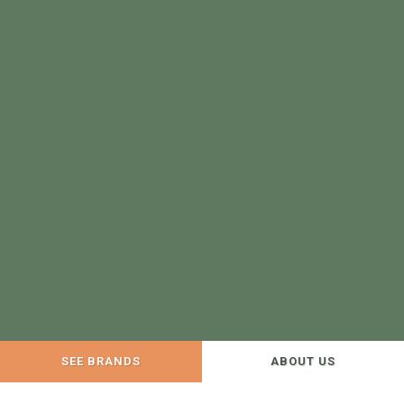
SEE BRANDS
ABOUT US