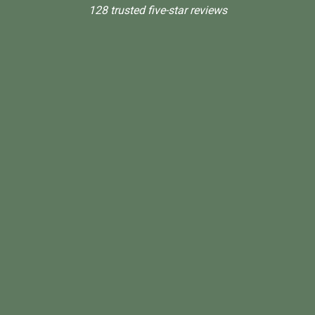
128 trusted five-star reviews