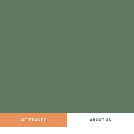
SEE BRANDS
ABOUT US