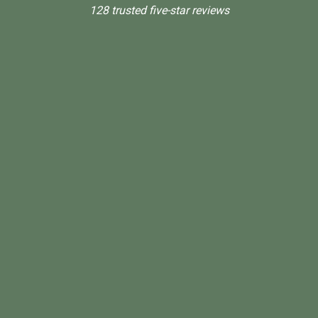
128 trusted five-star reviews