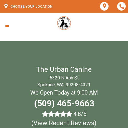
CHOOSE YOUR LOCATION
The Urban Canine
6320 N Ash St
Spokane, WA, 99208-4321
We Open Today at 9:00 AM
(509) 465-9663
4.8/5
(
View Recent Reviews
)