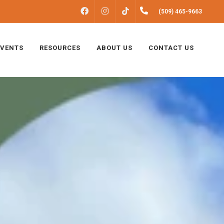
FACEBOOK
INSTAGRAM
(509) 465-9663
TIKTOK
EVENTS
RESOURCES
ABOUT US
CONTACT US