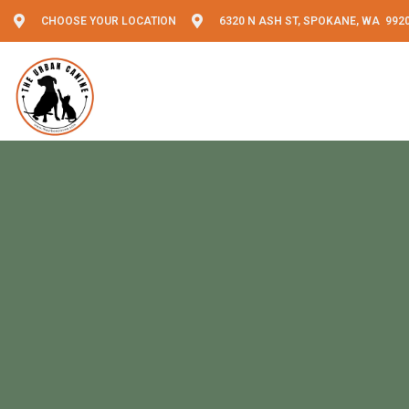
CHOOSE YOUR LOCATION
6320 N ASH ST, SPOKANE, WA 992