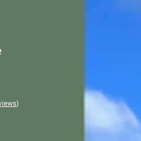
e
views
)