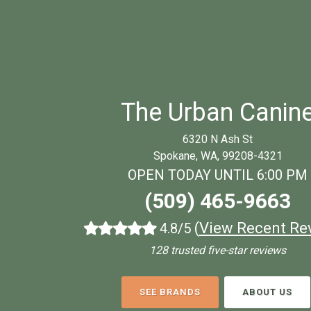
The Urban Canin
6320 N Ash St
Spokane, WA, 99208-4321
OPEN TODAY UNTIL 6:00 PM
(509) 465-9663
(
View Recent Re
4.8/5
128 trusted five-star reviews
SEE BRANDS
ABOUT US