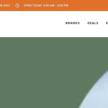
08-4321
OPEN TODAY: 9:00 AM - 6:00 PM
BRANDS
DEALS