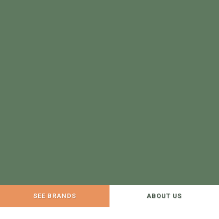
SEE BRANDS
ABOUT US