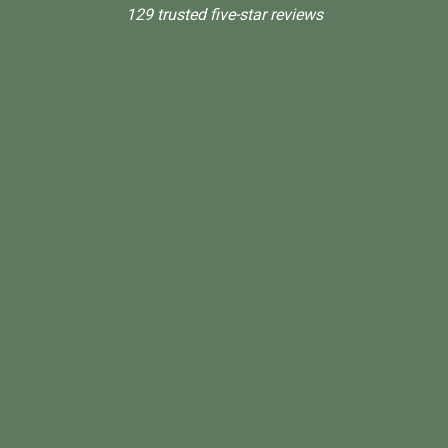
129 trusted five-star reviews