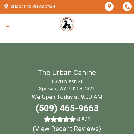
CHOOSE YOUR LOCATION
The Urban Canine
6320 N Ash St
Spokane, WA, 99208-4321
We Open Today at 9:00 AM
(509) 465-9663
4.8/5
(
View Recent Reviews
)