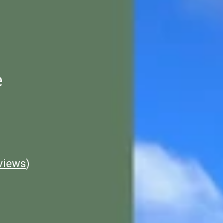
e
views
)