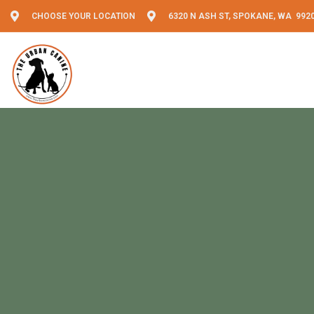
CHOOSE YOUR LOCATION
6320 N ASH ST, SPOKANE, WA 992