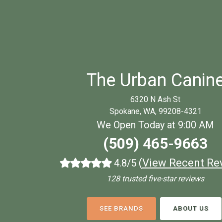
The Urban Canin
6320 N Ash St
Spokane, WA, 99208-4321
We Open Today at 9:00 AM
(509) 465-9663
(
View Recent Re
4.8/5
128 trusted five-star reviews
SEE BRANDS
ABOUT US