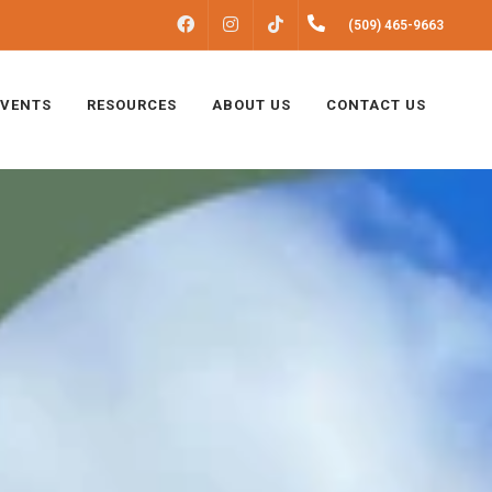
FACEBOOK
INSTAGRAM
(509) 465-9663
TIKTOK
EVENTS
RESOURCES
ABOUT US
CONTACT US