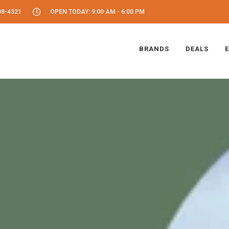
08-4321
OPEN TODAY: 9:00 AM - 6:00 PM
BRANDS
DEALS