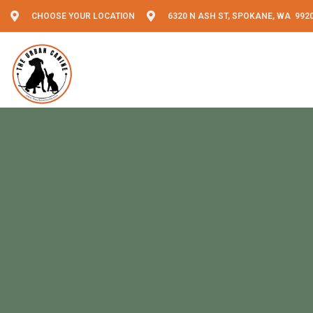
CHOOSE YOUR LOCATION
6320 N ASH ST, SPOKANE, WA 992