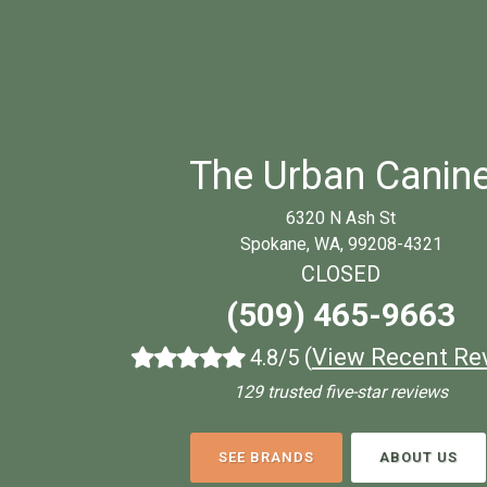
The Urban Canin
6320 N Ash St
Spokane, WA, 99208-4321
CLOSED
(509) 465-9663
(
View Recent Re
4.8/5
129 trusted five-star reviews
SEE BRANDS
ABOUT US