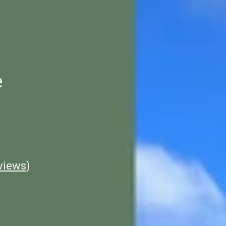
e
views
)