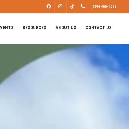
FACEBOOK
INSTAGRAM
(509) 465-9663
TIKTOK
EVENTS
RESOURCES
ABOUT US
CONTACT US