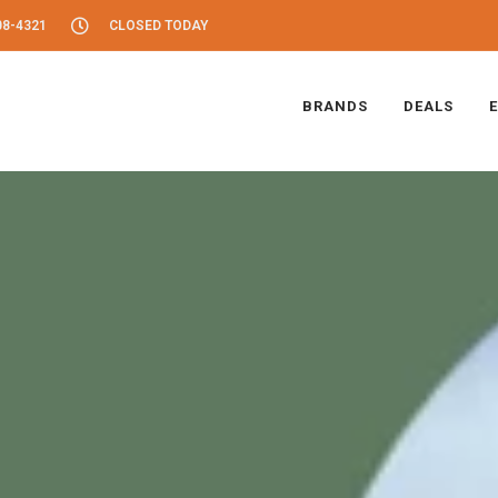
08-4321
CLOSED TODAY
BRANDS
DEALS