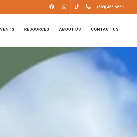
FACEBOOK
INSTAGRAM
(509) 465-9663
TIKTOK
EVENTS
RESOURCES
ABOUT US
CONTACT US