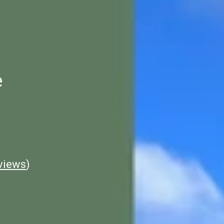
e
views
)