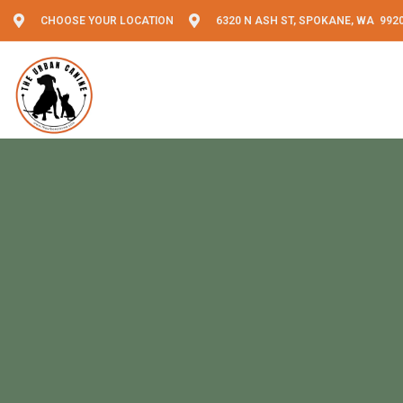
CHOOSE YOUR LOCATION
6320 N ASH ST, SPOKANE, WA 992