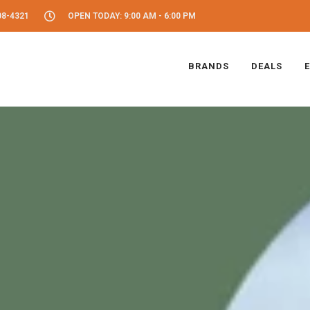
08-4321
OPEN TODAY: 9:00 AM - 6:00 PM
BRANDS
DEALS