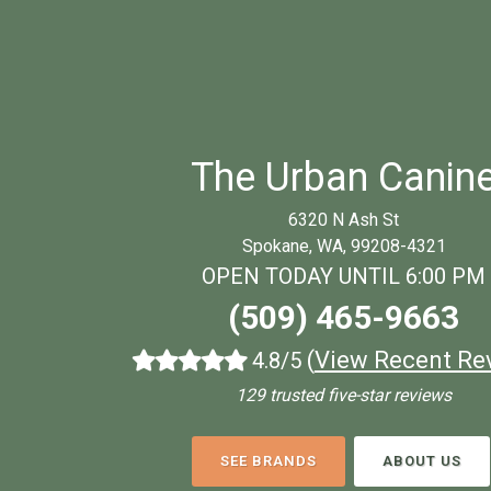
The Urban Canin
6320 N Ash St
Spokane, WA, 99208-4321
OPEN TODAY UNTIL 6:00 PM
(509) 465-9663
(
View Recent Re
4.8/5
129 trusted five-star reviews
SEE BRANDS
ABOUT US