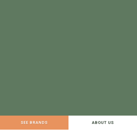
SEE BRANDS
ABOUT US