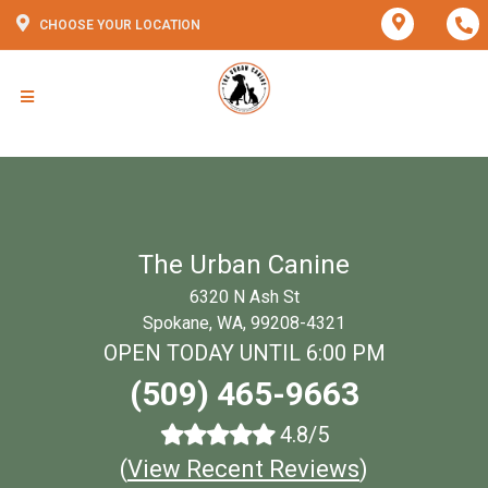
CHOOSE YOUR LOCATION
The Urban Canine
6320 N Ash St
Spokane, WA, 99208-4321
OPEN TODAY UNTIL 6:00 PM
(509) 465-9663
4.8/5
(
View Recent Reviews
)