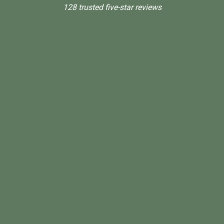
128 trusted five-star reviews