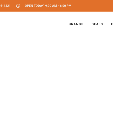
08-4321
OPEN TODAY: 9:00 AM - 6:00 PM
BRANDS
DEALS