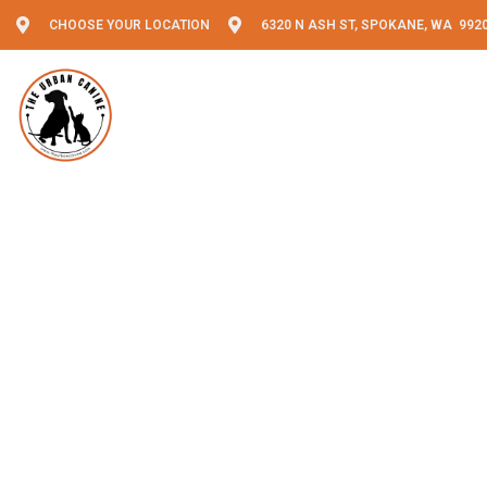
CHOOSE YOUR LOCATION
6320 N ASH ST, SPOKANE, WA 992