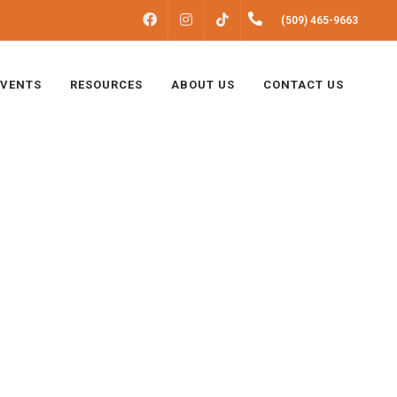
FACEBOOK
INSTAGRAM
(509) 465-9663
TIKTOK
EVENTS
RESOURCES
ABOUT US
CONTACT US