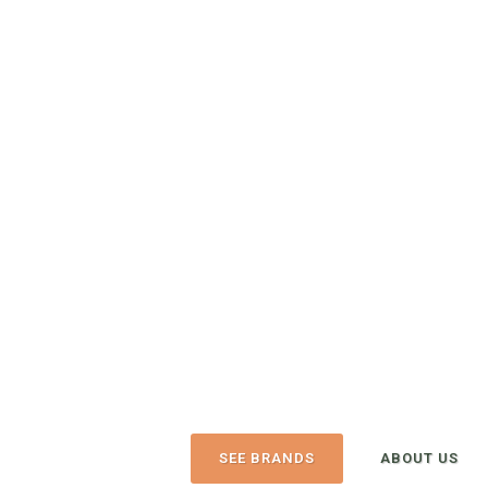
The Urban Canin
6320 N Ash St
Spokane, WA, 99208-4321
OPEN TODAY UNTIL 6:00 PM
(509) 465-9663
(
View Recent Re
4.8/5
128 trusted five-star reviews
SEE BRANDS
ABOUT US