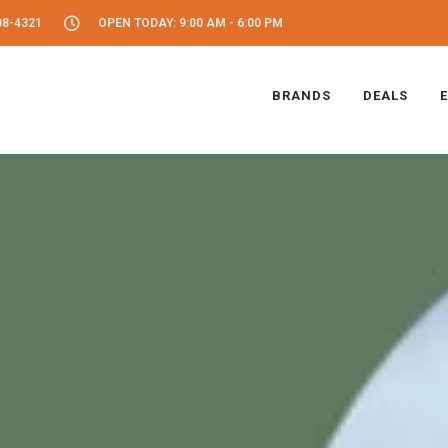
08-4321
OPEN TODAY: 9:00 AM - 6:00 PM
BRANDS
DEALS