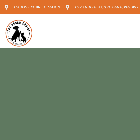
CHOOSE YOUR LOCATION
6320 N ASH ST, SPOKANE, WA 992