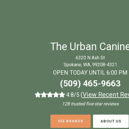
The Urban Canin
6320 N Ash St
Spokane, WA, 99208-4321
OPEN TODAY UNTIL 6:00 PM
(509) 465-9663
(
View Recent Re
4.8/5
128 trusted five-star reviews
SEE BRANDS
ABOUT US