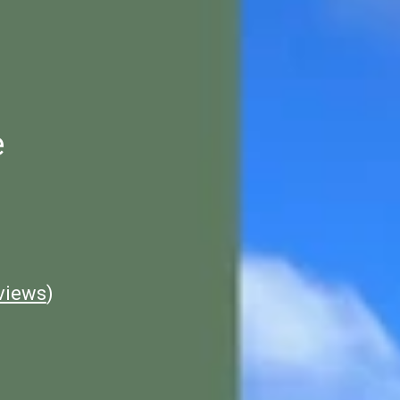
e
views
)