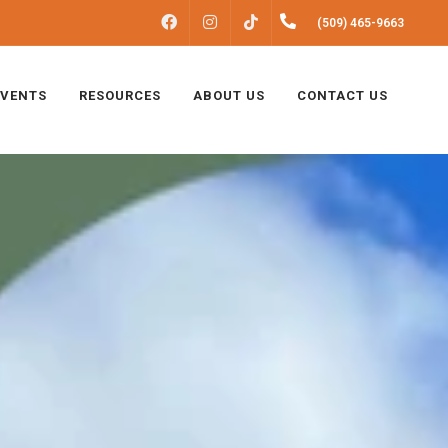
FACEBOOK
INSTAGRAM
(509) 465-9663
TIKTOK
EVENTS
RESOURCES
ABOUT US
CONTACT US