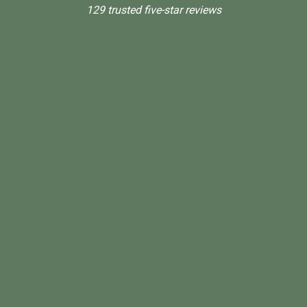
129 trusted five-star reviews