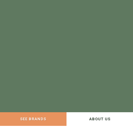
SEE BRANDS
ABOUT US