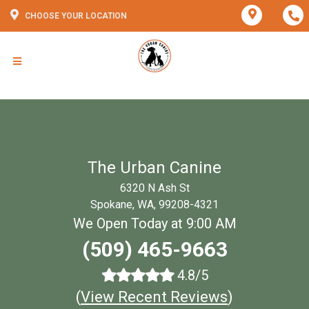
CHOOSE YOUR LOCATION
The Urban Canine
6320 N Ash St
Spokane, WA, 99208-4321
We Open Today at 9:00 AM
(509) 465-9663
4.8/5
(
View Recent Reviews
)