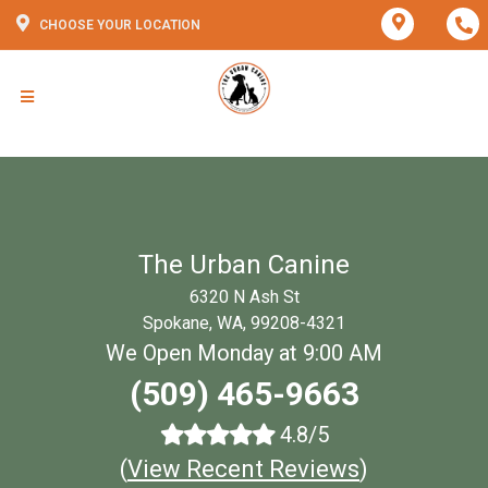
CHOOSE YOUR LOCATION
The Urban Canine
6320 N Ash St
Spokane, WA, 99208-4321
We Open Monday at 9:00 AM
(509) 465-9663
4.8/5
(
View Recent Reviews
)