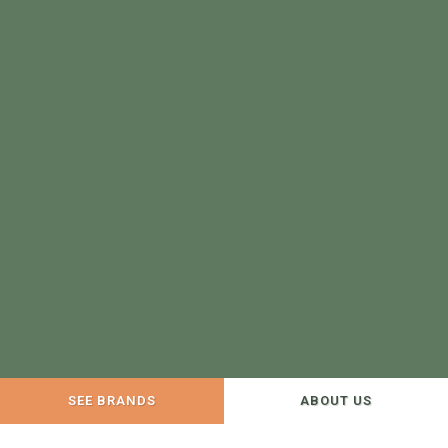
SEE BRANDS
ABOUT US