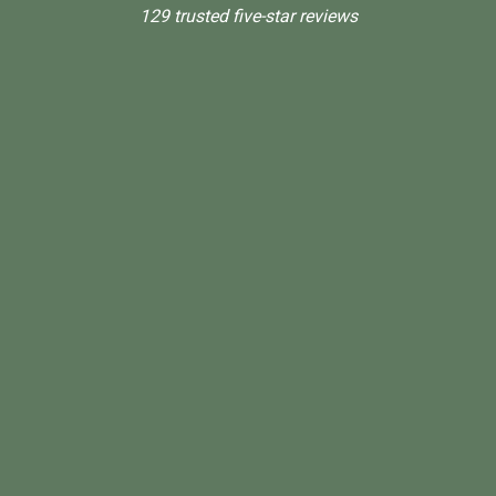
129 trusted five-star reviews