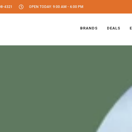
08-4321
OPEN TODAY: 9:00 AM - 6:00 PM
BRANDS
DEALS