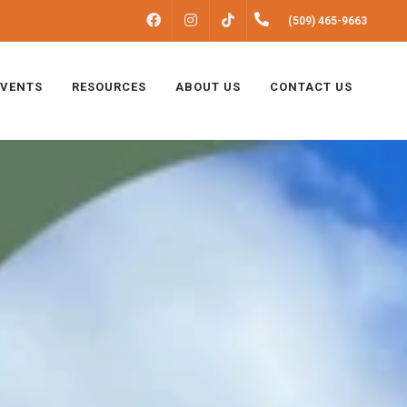
FACEBOOK
INSTAGRAM
(509) 465-9663
TIKTOK
EVENTS
RESOURCES
ABOUT US
CONTACT US