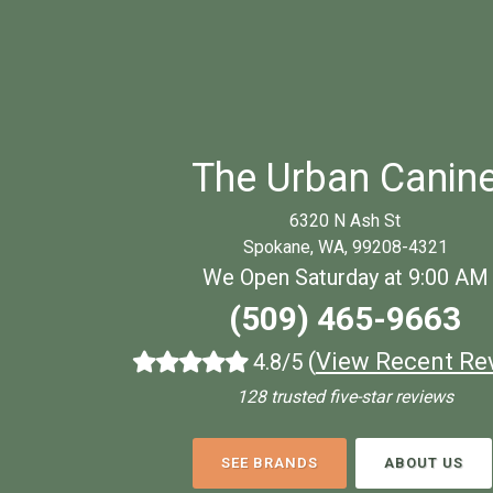
The Urban Canin
6320 N Ash St
Spokane, WA, 99208-4321
We Open Saturday at 9:00 AM
(509) 465-9663
(
View Recent Re
4.8/5
128 trusted five-star reviews
SEE BRANDS
ABOUT US