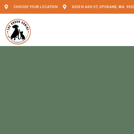
CHOOSE YOUR LOCATION
6320 N ASH ST, SPOKANE, WA 992