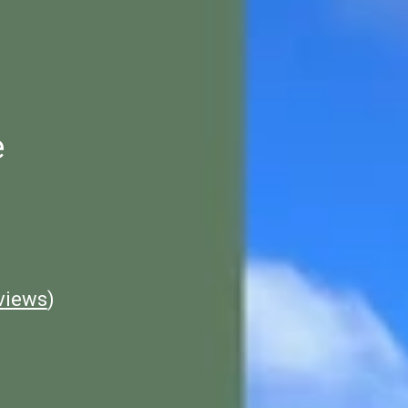
e
views
)