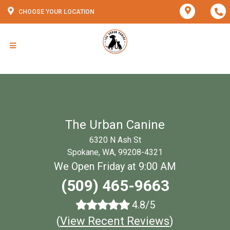
CHOOSE YOUR LOCATION
The Urban Canine
6320 N Ash St
Spokane, WA, 99208-4321
We Open Friday at 9:00 AM
(509) 465-9663
4.8/5
(
View Recent Reviews
)