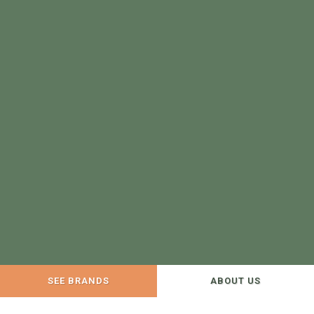
SEE BRANDS
ABOUT US