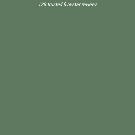
128 trusted five-star reviews